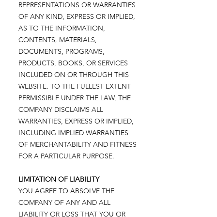
REPRESENTATIONS OR WARRANTIES
OF ANY KIND, EXPRESS OR IMPLIED,
AS TO THE INFORMATION,
CONTENTS, MATERIALS,
DOCUMENTS, PROGRAMS,
PRODUCTS, BOOKS, OR SERVICES
INCLUDED ON OR THROUGH THIS
WEBSITE. TO THE FULLEST EXTENT
PERMISSIBLE UNDER THE LAW, THE
COMPANY DISCLAIMS ALL
WARRANTIES, EXPRESS OR IMPLIED,
INCLUDING IMPLIED WARRANTIES
OF MERCHANTABILITY AND FITNESS
FOR A PARTICULAR PURPOSE.
LIMITATION OF LIABILITY
YOU AGREE TO ABSOLVE THE
COMPANY OF ANY AND ALL
LIABILITY OR LOSS THAT YOU OR