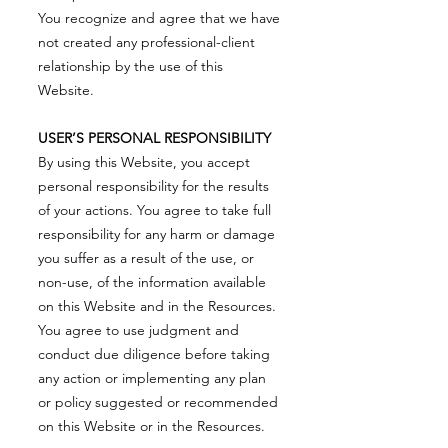
You recognize and agree that we have
not created any professional-client
relationship by the use of this
Website.
USER’S PERSONAL RESPONSIBILITY
By using this Website, you accept
personal responsibility for the results
of your actions. You agree to take full
responsibility for any harm or damage
you suffer as a result of the use, or
non-use, of the information available
on this Website and in the Resources.
You agree to use judgment and
conduct due diligence before taking
any action or implementing any plan
or policy suggested or recommended
on this Website or in the Resources.