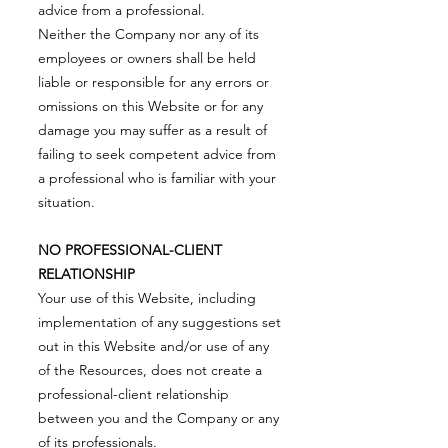
advice from a professional.
Neither the Company nor any of its
employees or owners shall be held
liable or responsible for any errors or
omissions on this Website or for any
damage you may suffer as a result of
failing to seek competent advice from
a professional who is familiar with your
situation.
NO PROFESSIONAL-CLIENT
RELATIONSHIP
Your use of this Website, including
implementation of any suggestions set
out in this Website and/or use of any
of the Resources, does not create a
professional-client relationship
between you and the Company or any
of its professionals.