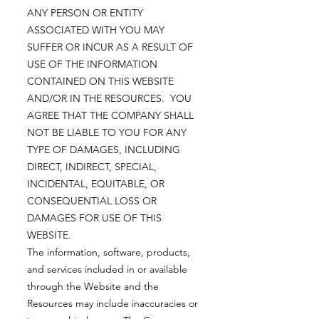
ANY PERSON OR ENTITY
ASSOCIATED WITH YOU MAY
SUFFER OR INCUR AS A RESULT OF
USE OF THE INFORMATION
CONTAINED ON THIS WEBSITE
AND/OR IN THE RESOURCES. YOU
AGREE THAT THE COMPANY SHALL
NOT BE LIABLE TO YOU FOR ANY
TYPE OF DAMAGES, INCLUDING
DIRECT, INDIRECT, SPECIAL,
INCIDENTAL, EQUITABLE, OR
CONSEQUENTIAL LOSS OR
DAMAGES FOR USE OF THIS
WEBSITE.
The information, software, products,
and services included in or available
through the Website and the
Resources may include inaccuracies or