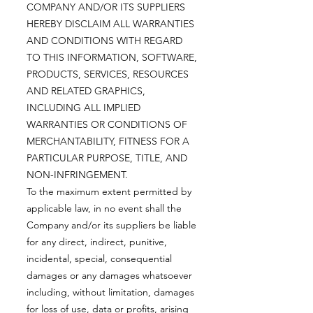
COMPANY AND/OR ITS SUPPLIERS
HEREBY DISCLAIM ALL WARRANTIES
AND CONDITIONS WITH REGARD
TO THIS INFORMATION, SOFTWARE,
PRODUCTS, SERVICES, RESOURCES
AND RELATED GRAPHICS,
INCLUDING ALL IMPLIED
WARRANTIES OR CONDITIONS OF
MERCHANTABILITY, FITNESS FOR A
PARTICULAR PURPOSE, TITLE, AND
NON-INFRINGEMENT.
To the maximum extent permitted by
applicable law, in no event shall the
Company and/or its suppliers be liable
for any direct, indirect, punitive,
incidental, special, consequential
damages or any damages whatsoever
including, without limitation, damages
for loss of use, data or profits, arising