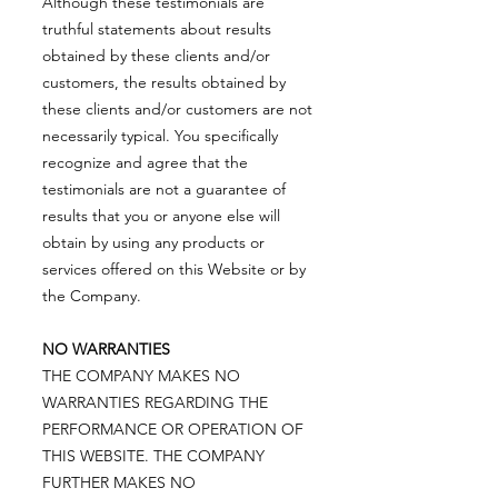
Although these testimonials are
truthful statements about results
obtained by these clients and/or
customers, the results obtained by
these clients and/or customers are not
necessarily typical. You specifically
recognize and agree that the
testimonials are not a guarantee of
results that you or anyone else will
obtain by using any products or
services offered on this Website or by
the Company.
NO WARRANTIES
THE COMPANY MAKES NO
WARRANTIES REGARDING THE
PERFORMANCE OR OPERATION OF
THIS WEBSITE. THE COMPANY
FURTHER MAKES NO