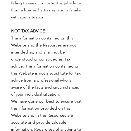
failing to seek competent legal advice
from a licensed attorney who is familiar
with your situation.
NOT TAX ADVICE
The information contained on this
Website and the Resources are not
intended as, and shall not be
understood or construed as, tax
advice. The information contained on
this Website is not a substitute for tax
advice from a professional who is
aware of the facts and circumstances
of your individual situation.
We have done our best to ensure that
the information provided on this
Website and in the Resources are
accurate and provide valuable
information. Regardless of anything to