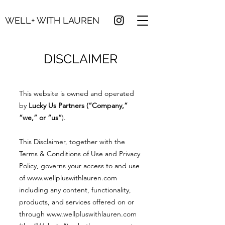
WELL+ WITH LAUREN
DISCLAIMER
This website is owned and operated
by
Lucky Us Partners (“Company,”
“we,” or “us”
).
This Disclaimer, together with the
Terms & Conditions of Use and Privacy
Policy, governs your access to and use
of
www.wellpluswithlauren.com
including any content, functionality,
products, and services offered on or
through
www.wellpluswithlauren.com