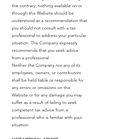
the contrary, nothing available on or
through this Website should be
understood as a recommendation that
you should not consult with a tax
professional to address your particular
situation. The Company expressly
recommends that you seek advice
from a professional.
Neither the Company nor any of its
employees, owners, or contributors
shall be held liable or responsible for
any errors or omissions on this
Website or for any damage you may
suffer as a result of failing to seek
competent tax advice from a
professional who is familiar with your
situation.