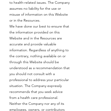
to health-related issues. The Company
assumes no liability for the use or
misuse of information on this Website
or in the Resources.
We have done our best to ensure that
the information provided on this
Website and in the Resources are
accurate and provide valuable
information. Regardless of anything to
the contrary, nothing available on or
through this Website should be
understood as a recommendation that
you should not consult with a
professional to address your particular
situation. The Company expressly
recommends that you seek advice
from a health care professional.
Neither the Company nor any of its
employees, owners, or contributors