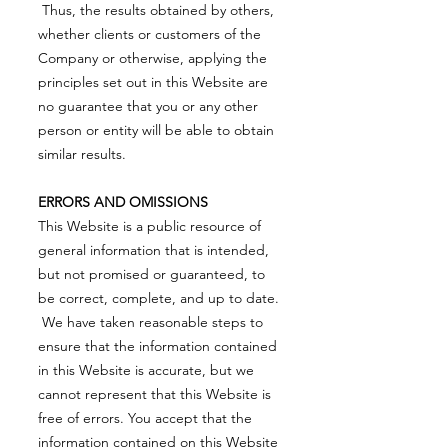
Thus, the results obtained by others,
whether clients or customers of the
Company or otherwise, applying the
principles set out in this Website are
no guarantee that you or any other
person or entity will be able to obtain
similar results.
ERRORS AND OMISSIONS
This Website is a public resource of
general information that is intended,
but not promised or guaranteed, to
be correct, complete, and up to date.
We have taken reasonable steps to
ensure that the information contained
in this Website is accurate, but we
cannot represent that this Website is
free of errors. You accept that the
information contained on this Website