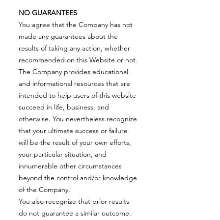
NO GUARANTEES
You agree that the Company has not
made any guarantees about the
results of taking any action, whether
recommended on this Website or not.
The Company provides educational
and informational resources that are
intended to help users of this website
succeed in life, business, and
otherwise. You nevertheless recognize
that your ultimate success or failure
will be the result of your own efforts,
your particular situation, and
innumerable other circumstances
beyond the control and/or knowledge
of the Company.
You also recognize that prior results
do not guarantee a similar outcome.