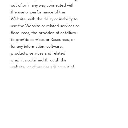
out of or in any way connected with
the use or performance of the
Website, with the delay or inability to
use the Website or related services or
Resources, the provision of or failure
to provide services or Resources, or
for any information, software,
products, services and related
graphics obtained through the
website, or otherwise arising out of
the use of the Website, whether
based on contract, tort, negligence,
strict liability or otherwise, even if the
Company or any of its suppliers has
been advised of the possibility of
damages.
Because some states/jurisdictions do
not allow the exclusion or limitation of