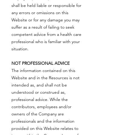
shall be held liable or responsible for
any errors or omissions on this
Website or for any damage you may
suffer as a result of failing to seek
competent advice from a health care
professional who is familiar with your
situation.
NOT PROFESSIONAL ADVICE
The information contained on this
Website and in the Resources is not
intended as, and shall not be
understood or construed as,
professional advice. While the
contributors, employees and/or
owners of the Company are
professionals and the information
provided on this Website relates to