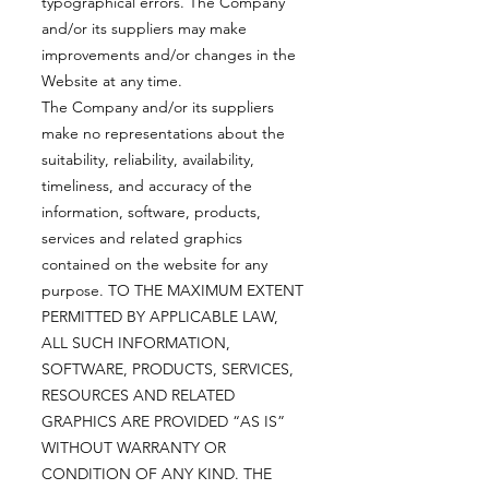
typographical errors. The Company
and/or its suppliers may make
improvements and/or changes in the
Website at any time.
The Company and/or its suppliers
make no representations about the
suitability, reliability, availability,
timeliness, and accuracy of the
information, software, products,
services and related graphics
contained on the website for any
purpose. TO THE MAXIMUM EXTENT
PERMITTED BY APPLICABLE LAW,
ALL SUCH INFORMATION,
SOFTWARE, PRODUCTS, SERVICES,
RESOURCES AND RELATED
GRAPHICS ARE PROVIDED “AS IS”
WITHOUT WARRANTY OR
CONDITION OF ANY KIND. THE