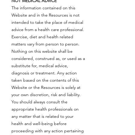
NOT MEDICAL ADVICE
The information contained on this
Website and in the Resources is not
intended to take the place of medical
advice from a health care professional.
Exercise, diet and health related
matters vary from person to person.
Nothing on this website shall be
considered, construed as, or used as a
substitute for, medical advice,
diagnosis or treatment. Any action
taken based on the contents of this
Website or the Resources is solely at
your own discretion, risk and liability.
You should always consult the
appropriate health professionals on
any matter that is related to your
health and well-being before
proceeding with any action pertaining