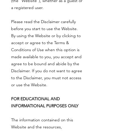
(the “Website”), whether as a guest or
a registered user.
Please read the Disclaimer carefully
before you start to use the Website.
By using the Website or by clicking to
accept or agree to the Terms &
Conditions of Use when this option is
made available to you, you accept and
agree to be bound and abide by the
Disclaimer. If you do not want to agree
to the Disclaimer, you must not access
or use the Website.
FOR EDUCATIONAL AND
INFORMATIONAL PURPOSES ONLY
The information contained on this
Website and the resources,