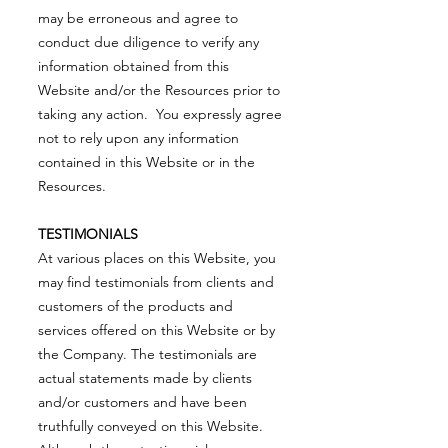
may be erroneous and agree to
conduct due diligence to verify any
information obtained from this
Website and/or the Resources prior to
taking any action. You expressly agree
not to rely upon any information
contained in this Website or in the
Resources.
TESTIMONIALS
At various places on this Website, you
may find testimonials from clients and
customers of the products and
services offered on this Website or by
the Company. The testimonials are
actual statements made by clients
and/or customers and have been
truthfully conveyed on this Website.