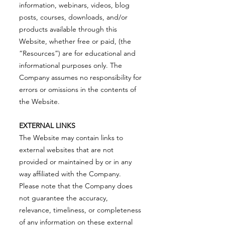
information, webinars, videos, blog
posts, courses, downloads, and/or
products available through this
Website, whether free or paid, (the
“Resources”) are for educational and
informational purposes only. The
Company assumes no responsibility for
errors or omissions in the contents of
the Website.
EXTERNAL LINKS
The Website may contain links to
external websites that are not
provided or maintained by or in any
way affiliated with the Company.
Please note that the Company does
not guarantee the accuracy,
relevance, timeliness, or completeness
of any information on these external