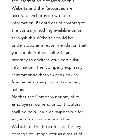
the information provided on this
Website and the Resources are
accurate and provide valuable
information. Regardless of anything to
the contrary, nothing available on or
through this Website should be
understood as a recommendation that
you should not consult with an
attorney to address your particular
information. The Company expressly
recommends that you seek advice
from an attorney prior to taking any
actions.
Neither the Company nor any of its
employees, owners, or contributors
shall be held liable or responsible for
any errors or omissions on this
Website or the Resources or for any
damage you may suffer as a result of