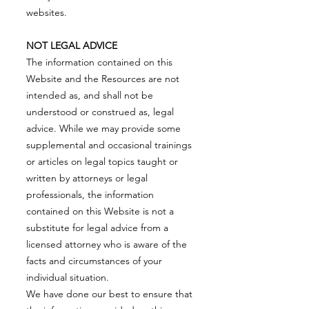
websites.
NOT LEGAL ADVICE
The information contained on this
Website and the Resources are not
intended as, and shall not be
understood or construed as, legal
advice. While we may provide some
supplemental and occasional trainings
or articles on legal topics taught or
written by attorneys or legal
professionals, the information
contained on this Website is not a
substitute for legal advice from a
licensed attorney who is aware of the
facts and circumstances of your
individual situation.
We have done our best to ensure that