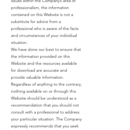
issues within the Company’s area of
professionalism, the information
contained on this Website is not a
substitute for advice from a
professional who is aware of the facts
and circumstances of your individual
situation.
We have done our best to ensure that
the information provided on this
Website and the resources available
for download are accurate and
provide valuable information.
Regardless of anything to the contrary,
nothing available on or through this
Website should be understood as a
recommendation that you should not
consult with a professional to address
your particular situation. The Company
expressly recommends that you seek